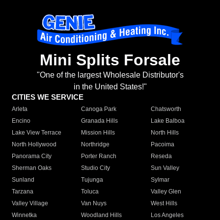
Mini Splits Forsale
"One of the largest Wholesale Distributor's
in the United States!"
CITIES WE SERVICE
Arleta
Canoga Park
Chatsworth
Encino
Granada Hills
Lake Balboa
Lake View Terrace
Mission Hills
North Hills
North Hollywood
Northridge
Pacoima
Panorama City
Porter Ranch
Reseda
Sherman Oaks
Studio City
Sun Valley
Sunland
Tujunga
Sylmar
Tarzana
Toluca
Valley Glen
Valley Village
Van Nuys
West Hills
Winnetka
Woodland Hills
Los Angeles