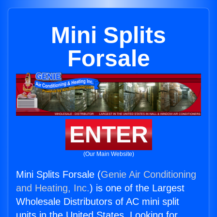
Mini Splits
Forsale
ENTER
(Our Main Website)
Mini Splits Forsale (
Genie Air Conditioning
and Heating, Inc.
) is one of the Largest
Wholesale Distributors of AC mini split
units in the United States. Looking for