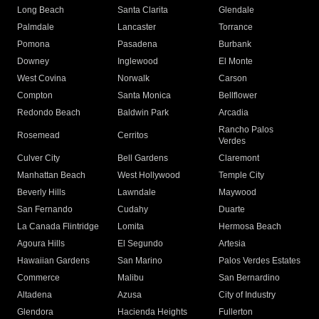
Long Beach
Santa Clarita
Glendale
Palmdale
Lancaster
Torrance
Pomona
Pasadena
Burbank
Downey
Inglewood
El Monte
West Covina
Norwalk
Carson
Compton
Santa Monica
Bellflower
Redondo Beach
Baldwin Park
Arcadia
Rancho Palos
Rosemead
Cerritos
Verdes
Culver City
Bell Gardens
Claremont
Manhattan Beach
West Hollywood
Temple City
Beverly Hills
Lawndale
Maywood
San Fernando
Cudahy
Duarte
La Canada Flintridge
Lomita
Hermosa Beach
Agoura Hills
El Segundo
Artesia
Hawaiian Gardens
San Marino
Palos Verdes Estates
Commerce
Malibu
San Bernardino
Altadena
Azusa
City of Industry
Glendora
Hacienda Heights
Fullerton