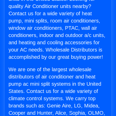
quality Air Conditioner units nearby?
Contact us for a wide variety of heat
pump, mini splits, room air conditioners,
window air conditioners, PTAC, wall air
conditioners, indoor and outdoor a/c units,
and heating and cooling accessories for
your AC needs. Wholesale Distributors is
accomplished by our great buying power!
We are one of the largest wholesale
distributors of air conditioner and heat
pump ac mini split systems in the United
States. Contact us for a wide variety of
climate control systems. We carry top
brands such as: Genie Aire, LG, Midea,
Cooper and Hunter, Alice, Sophia, OLMO,