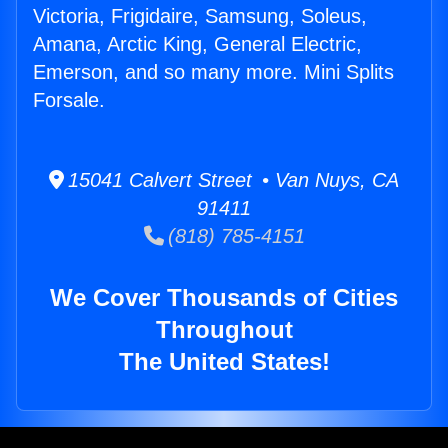
Victoria, Frigidaire, Samsung, Soleus,
Amana, Arctic King, General Electric,
Emerson, and so many more. Mini Splits
Forsale.
15041 Calvert Street • Van Nuys, CA
91411
(818) 785-4151
We Cover Thousands of Cities
Throughout
The United States!