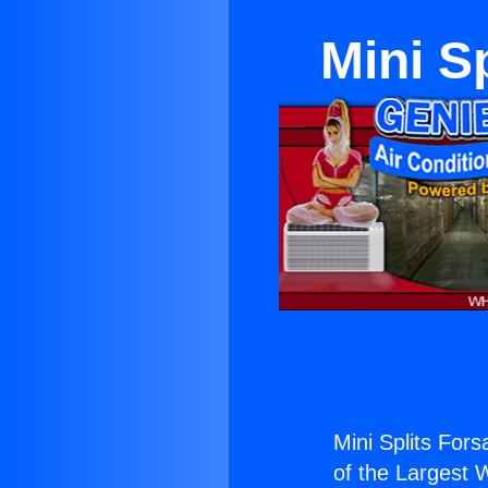
Mini S
Mini Splits Fors
of the Largest W