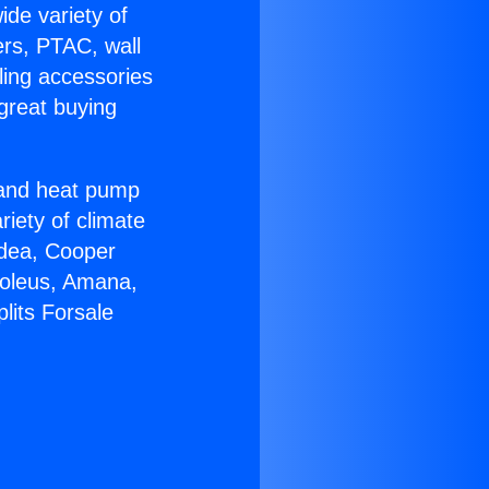
ide variety of
ers, PTAC, wall
ling accessories
great buying
r and heat pump
riety of climate
idea, Cooper
Soleus, Amana,
lits Forsale