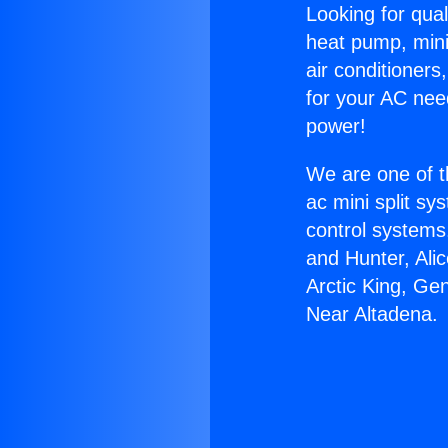
Looking for qual
heat pump, mini 
air conditioners
for your AC nee
power!
We are one of t
ac mini split sy
control systems
and Hunter, Ali
Arctic King, Ge
Near Altadena.