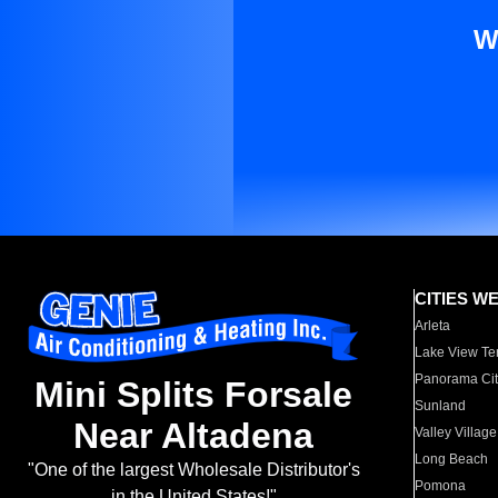
W
CITIES W
Arleta
Lake View Te
Panorama Cit
Mini Splits Forsale
Sunland
Near Altadena
Valley Village
Long Beach
"One of the largest Wholesale Distributor's
Pomona
in the United States!"