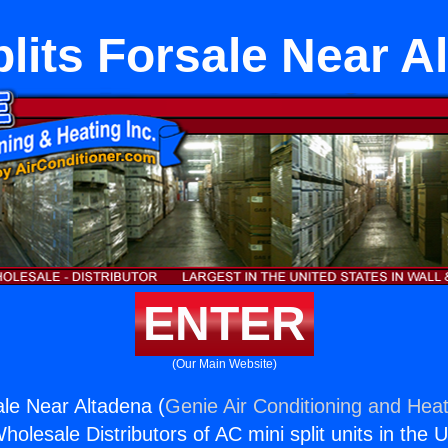
plits Forsale Near A
ENTER
(Our Main Website)
ale Near Altadena (
Genie Air Conditioning and Heat
holesale Distributors of AC mini split units in the 