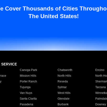
e Cover Thousands of Cities Througho
The United States!
E SERVICE
Canoga Park
Chatsworth
Encino
rrace
Mission Hills
North Hills
North Ho
y
Porter Ranch
Reseda
Sherman
Tujunga
Sylmar
Tarzana
Van Nuys
West Hills
Winnetk
Santa Clarita
Glendale
Palmdal
Pasadena
Burbank
Downey