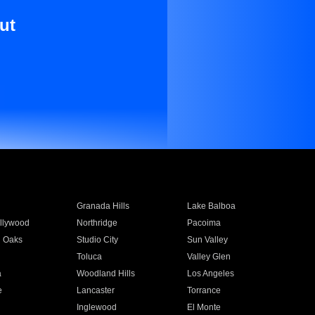
ut
Granada Hills
Lake Balboa
llywood
Northridge
Pacoima
 Oaks
Studio City
Sun Valley
Toluca
Valley Glen
a
Woodland Hills
Los Angeles
e
Lancaster
Torrance
Inglewood
El Monte