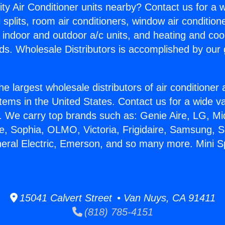
ity Air Conditioner units nearby? Contact us for a w
splits, room air conditioners, window air condition
, indoor and outdoor a/c units, and heating and coo
ds. Wholesale Distributors is accomplished by our 
he largest wholesale distributors of air conditione
stems in the United States. Contact us for a wide va
. We carry top brands such as: Genie Aire, LG, M
ce, Sophia, OLMO, Victoria, Frigidaire, Samsung, 
neral Electric, Emerson, and so many more. Mini Sp
15041 Calvert Street • Van Nuys, CA 91411
(818) 785-4151