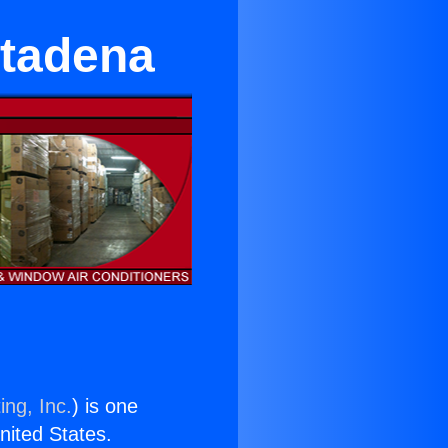
ltadena
ing, Inc.
) is one
United States.