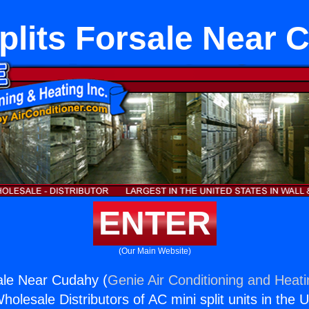
plits Forsale Near
ENTER
(Our Main Website)
sale Near Cudahy (
Genie Air Conditioning and Heati
holesale Distributors of AC mini split units in the 