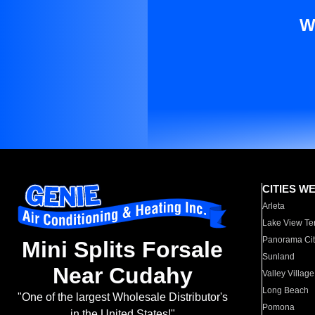
W
CITIES W
Arleta
Lake View Te
Panorama Cit
Mini Splits Forsale
Sunland
Near Cudahy
Valley Village
Long Beach
"One of the largest Wholesale Distributor's
Pomona
in the United States!"