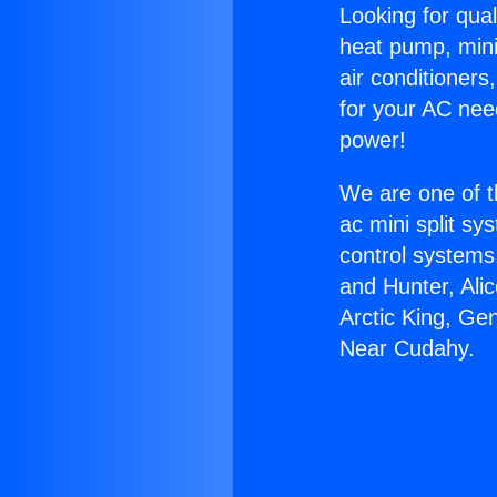
Looking for qual
heat pump, mini 
air conditioners
for your AC nee
power!
We are one of t
ac mini split sy
control systems
and Hunter, Ali
Arctic King, Ge
Near Cudahy.