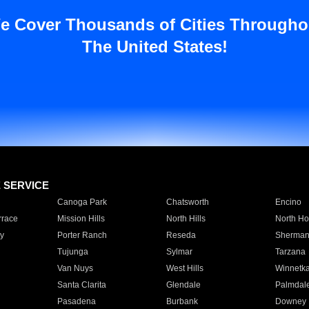
e Cover Thousands of Cities Througho
The United States!
E SERVICE
Canoga Park
Chatsworth
Encino
rrace
Mission Hills
North Hills
North Ho
y
Porter Ranch
Reseda
Sherman
Tujunga
Sylmar
Tarzana
Van Nuys
West Hills
Winnetk
Santa Clarita
Glendale
Palmdal
Pasadena
Burbank
Downey