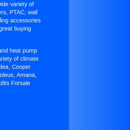
ide variety of
ers, PTAC, wall
ling accessories
great buying
r and heat pump
riety of climate
idea, Cooper
Soleus, Amana,
lits Forsale