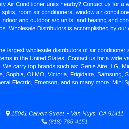
ity Air Conditioner units nearby? Contact us for a w
splits, room air conditioners, window air condition
, indoor and outdoor a/c units, and heating and coo
ds. Wholesale Distributors is accomplished by our 
he largest wholesale distributors of air conditione
stems in the United States. Contact us for a wide va
. We carry top brands such as: Genie Aire, LG, M
ce, Sophia, OLMO, Victoria, Frigidaire, Samsung, 
neral Electric, Emerson, and so many more. Mini Sp
15041 Calvert Street • Van Nuys, CA 91411
(818) 785-4151