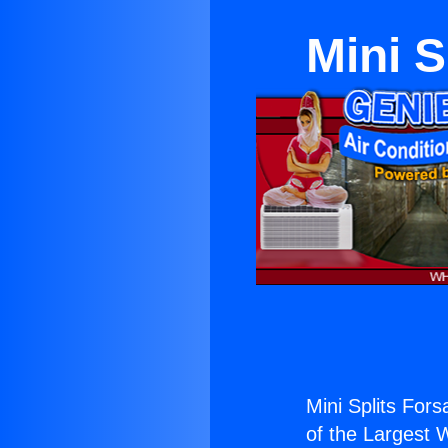
Mini S
Mini Splits For
of the Largest W