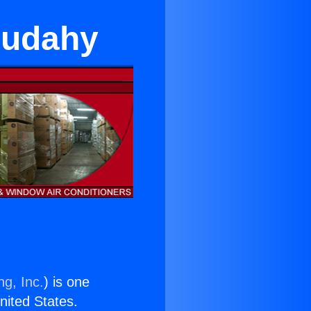
 Cudahy
ng, Inc.
) is one
United States.