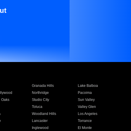
ut
Granada Hills
Lake Balboa
llywood
Northridge
Pacoima
 Oaks
Studio City
Sun Valley
Toluca
Valley Glen
a
Woodland Hills
Los Angeles
e
Lancaster
Torrance
Inglewood
El Monte