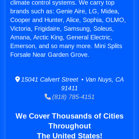
climate control systems. We carry top
brands such as: Genie Aire, LG, Midea,
Cooper and Hunter, Alice, Sophia, OLMO,
Victoria, Frigidaire, Samsung, Soleus,
Amana, Arctic King, General Electric,
Emerson, and so many more. Mini Splits
Forsale Near Garden Grove.
15041 Calvert Street • Van Nuys, CA
91411
(818) 785-4151
We Cover Thousands of Cities
Throughout
The United States!