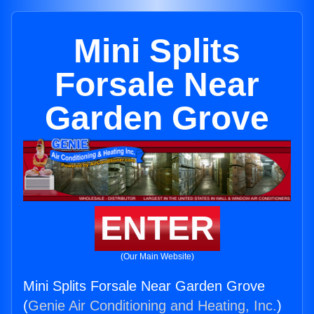
Mini Splits
Forsale Near
Garden Grove
ENTER
(Our Main Website)
Mini Splits Forsale Near Garden Grove
(
Genie Air Conditioning and Heating, Inc.
)