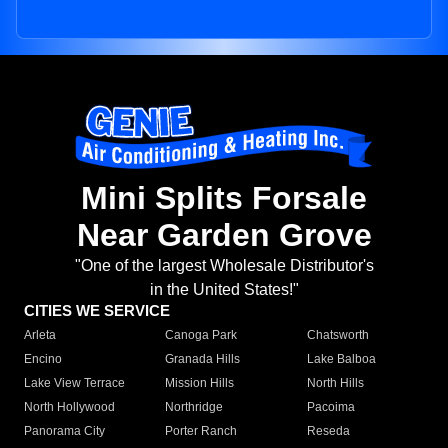
Mini Splits Forsale
Near Garden Grove
"One of the largest Wholesale Distributor's
in the United States!"
CITIES WE SERVICE
Arleta
Canoga Park
Chatsworth
Encino
Granada Hills
Lake Balboa
Lake View Terrace
Mission Hills
North Hills
North Hollywood
Northridge
Pacoima
Panorama City
Porter Ranch
Reseda