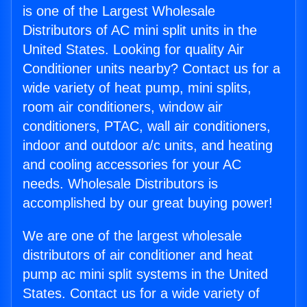
is one of the Largest Wholesale
Distributors of AC mini split units in the
United States. Looking for quality Air
Conditioner units nearby? Contact us for a
wide variety of heat pump, mini splits,
room air conditioners, window air
conditioners, PTAC, wall air conditioners,
indoor and outdoor a/c units, and heating
and cooling accessories for your AC
needs. Wholesale Distributors is
accomplished by our great buying power!
We are one of the largest wholesale
distributors of air conditioner and heat
pump ac mini split systems in the United
States. Contact us for a wide variety of