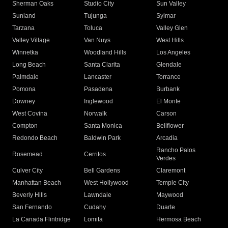
Sherman Oaks
Studio City
Sun Valley
Sunland
Tujunga
Sylmar
Tarzana
Toluca
Valley Glen
Valley Village
Van Nuys
West Hills
Winnetka
Woodland Hills
Los Angeles
Long Beach
Santa Clarita
Glendale
Palmdale
Lancaster
Torrance
Pomona
Pasadena
Burbank
Downey
Inglewood
El Monte
West Covina
Norwalk
Carson
Compton
Santa Monica
Bellflower
Redondo Beach
Baldwin Park
Arcadia
Rancho Palos
Rosemead
Cerritos
Verdes
Culver City
Bell Gardens
Claremont
Manhattan Beach
West Hollywood
Temple City
Beverly Hills
Lawndale
Maywood
San Fernando
Cudahy
Duarte
La Canada Flintridge
Lomita
Hermosa Beach