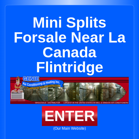
Mini Splits
Forsale Near La
Canada
Flintridge
ENTER
(Our Main Website)