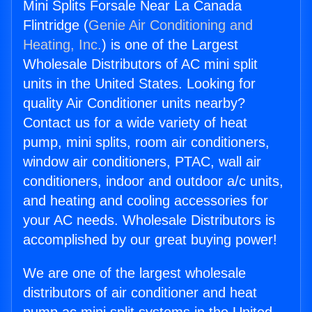
Mini Splits Forsale Near La Canada
Flintridge (
Genie Air Conditioning and
Heating, Inc.
) is one of the Largest
Wholesale Distributors of AC mini split
units in the United States. Looking for
quality Air Conditioner units nearby?
Contact us for a wide variety of heat
pump, mini splits, room air conditioners,
window air conditioners, PTAC, wall air
conditioners, indoor and outdoor a/c units,
and heating and cooling accessories for
your AC needs. Wholesale Distributors is
accomplished by our great buying power!
We are one of the largest wholesale
distributors of air conditioner and heat