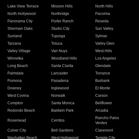
Lake View Terrace
Mission Hills
North Hills
North Hollywood
Northridge
Pacoima
Panorama City
Porter Ranch
Reseda
Sherman Oaks
Studio City
Sun Valley
Sunland
Tujunga
Sylmar
Tarzana
Toluca
Valley Glen
Valley Village
Van Nuys
West Hills
Winnetka
Woodland Hills
Los Angeles
Long Beach
Santa Clarita
Glendale
Palmdale
Lancaster
Torrance
Pomona
Pasadena
Burbank
Downey
Inglewood
El Monte
West Covina
Norwalk
Carson
Compton
Santa Monica
Bellflower
Redondo Beach
Baldwin Park
Arcadia
Rancho Palos
Rosemead
Cerritos
Verdes
Culver City
Bell Gardens
Claremont
Manhattan Beach
West Hollywood
Temple City