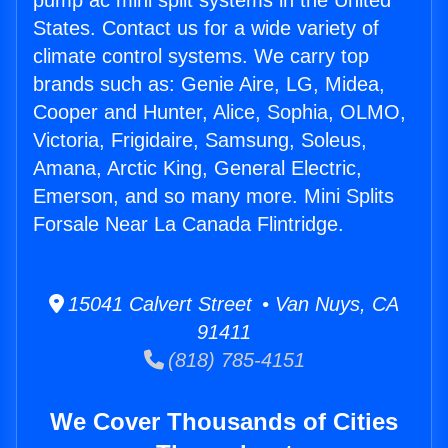
pump ac mini split systems in the United
States. Contact us for a wide variety of
climate control systems. We carry top
brands such as: Genie Aire, LG, Midea,
Cooper and Hunter, Alice, Sophia, OLMO,
Victoria, Frigidaire, Samsung, Soleus,
Amana, Arctic King, General Electric,
Emerson, and so many more. Mini Splits
Forsale Near La Canada Flintridge.
15041 Calvert Street • Van Nuys, CA
91411
(818) 785-4151
We Cover Thousands of Cities