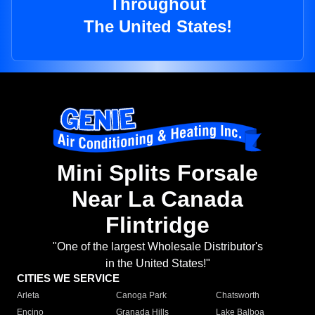
Throughout
The United States!
Mini Splits Forsale
Near La Canada
Flintridge
"One of the largest Wholesale Distributor's
in the United States!"
CITIES WE SERVICE
Arleta
Canoga Park
Chatsworth
Encino
Granada Hills
Lake Balboa