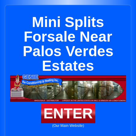
Mini Splits
Forsale Near
Palos Verdes
Estates
ENTER
(Our Main Website)