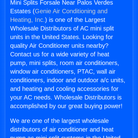
Mini Splits Forsale Near Palos Verdes
Estates (
Genie Air Conditioning and
Heating, Inc.
) is one of the Largest
Wholesale Distributors of AC mini split
units in the United States. Looking for
quality Air Conditioner units nearby?
Contact us for a wide variety of heat
pump, mini splits, room air conditioners,
window air conditioners, PTAC, wall air
conditioners, indoor and outdoor a/c units,
and heating and cooling accessories for
your AC needs. Wholesale Distributors is
accomplished by our great buying power!
We are one of the largest wholesale
distributors of air conditioner and heat