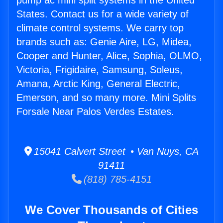
pump ac mini split systems in the United
States. Contact us for a wide variety of
climate control systems. We carry top
brands such as: Genie Aire, LG, Midea,
Cooper and Hunter, Alice, Sophia, OLMO,
Victoria, Frigidaire, Samsung, Soleus,
Amana, Arctic King, General Electric,
Emerson, and so many more. Mini Splits
Forsale Near Palos Verdes Estates.
15041 Calvert Street • Van Nuys, CA
91411
(818) 785-4151
We Cover Thousands of Cities