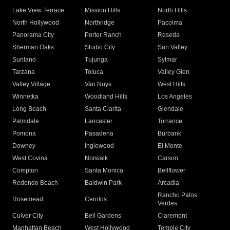
Lake View Terrace
Mission Hills
North Hills
North Hollywood
Northridge
Pacoima
Panorama City
Porter Ranch
Reseda
Sherman Oaks
Studio City
Sun Valley
Sunland
Tujunga
Sylmar
Tarzana
Toluca
Valley Glen
Valley Village
Van Nuys
West Hills
Winnetka
Woodland Hills
Los Angeles
Long Beach
Santa Clarita
Glendale
Palmdale
Lancaster
Torrance
Pomona
Pasadena
Burbank
Downey
Inglewood
El Monte
West Covina
Norwalk
Carson
Compton
Santa Monica
Bellflower
Redondo Beach
Baldwin Park
Arcadia
Rancho Palos
Rosemead
Cerritos
Verdes
Culver City
Bell Gardens
Claremont
Manhattan Beach
West Hollywood
Temple City