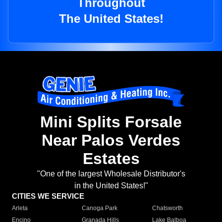
Throughout
The United States!
Mini Splits Forsale
Near Palos Verdes
Estates
"One of the largest Wholesale Distributor's
in the United States!"
CITIES WE SERVICE
Arleta
Canoga Park
Chatsworth
Encino
Granada Hills
Lake Balboa