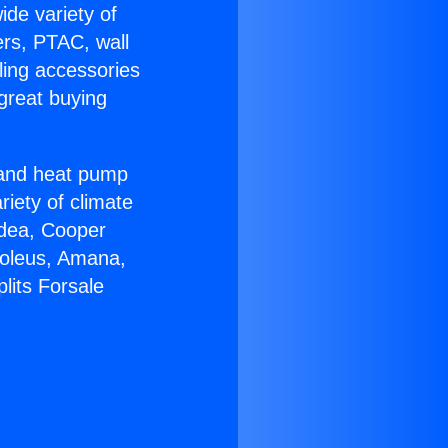
ide variety of
ers, PTAC, wall
ling accessories
great buying
r and heat pump
riety of climate
idea, Cooper
Soleus, Amana,
lits Forsale