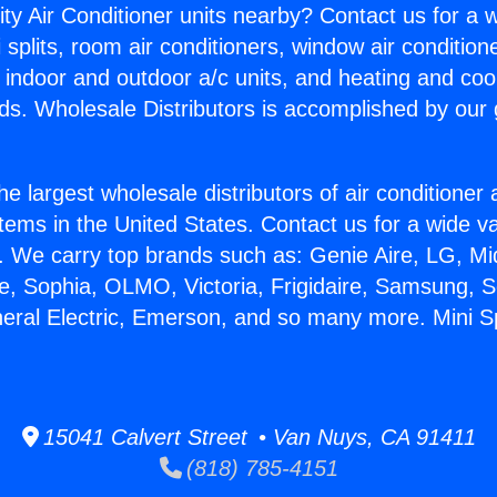
ity Air Conditioner units nearby? Contact us for a w
splits, room air conditioners, window air condition
, indoor and outdoor a/c units, and heating and coo
ds. Wholesale Distributors is accomplished by our 
he largest wholesale distributors of air conditione
stems in the United States. Contact us for a wide va
. We carry top brands such as: Genie Aire, LG, M
ce, Sophia, OLMO, Victoria, Frigidaire, Samsung, 
neral Electric, Emerson, and so many more. Mini Sp
15041 Calvert Street • Van Nuys, CA 91411
(818) 785-4151