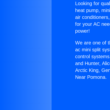
Looking for qual
heat pump, mini 
air conditioners
for your AC nee
power!
We are one of t
ac mini split sy
control systems
and Hunter, Ali
Arctic King, Ge
Near Pomona.