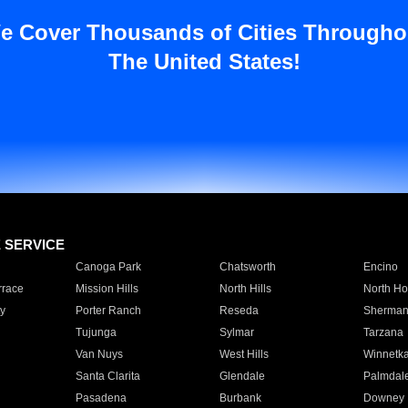
e Cover Thousands of Cities Througho
The United States!
E SERVICE
Canoga Park
Chatsworth
Encino
rrace
Mission Hills
North Hills
North Ho
y
Porter Ranch
Reseda
Sherman
Tujunga
Sylmar
Tarzana
Van Nuys
West Hills
Winnetk
Santa Clarita
Glendale
Palmdal
Pasadena
Burbank
Downey