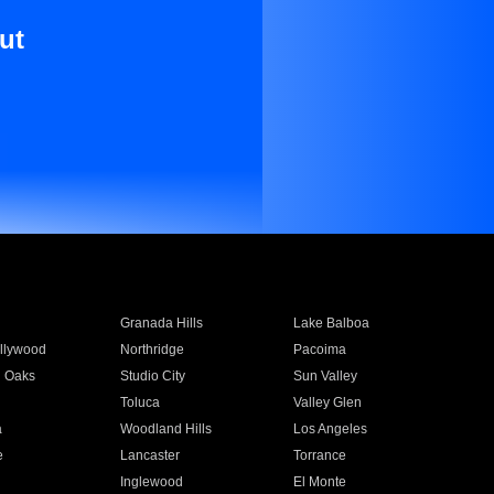
ut
Granada Hills
Lake Balboa
llywood
Northridge
Pacoima
 Oaks
Studio City
Sun Valley
Toluca
Valley Glen
a
Woodland Hills
Los Angeles
e
Lancaster
Torrance
Inglewood
El Monte