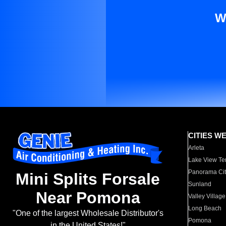
W
CITIES W
Arleta
Lake View Te
Panorama Cit
Mini Splits Forsale
Sunland
Near Pomona
Valley Village
Long Beach
"One of the largest Wholesale Distributor's
Pomona
in the United States!"