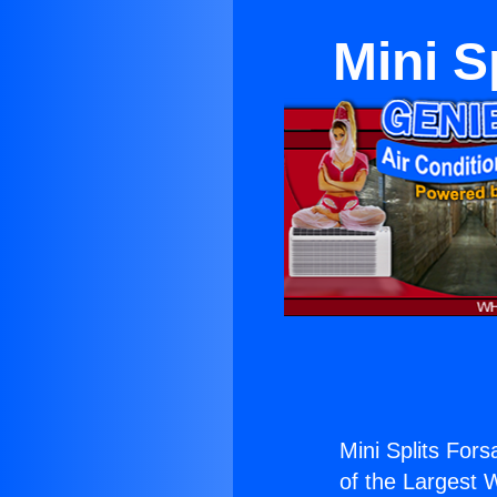
Mini S
Mini Splits For
of the Largest W