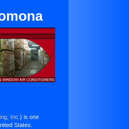
 Pomona
ng, Inc.
) is one
United States.