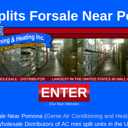
plits Forsale Near
ENTER
(Our Main Website)
sale Near Pomona (
Genie Air Conditioning and Heati
holesale Distributors of AC mini split units in the 