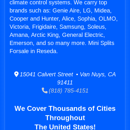
climate control systems. We carry top
brands such as: Genie Aire, LG, Midea,
Cooper and Hunter, Alice, Sophia, OLMO,
Victoria, Frigidaire, Samsung, Soleus,
Amana, Arctic King, General Electric,
Emerson, and so many more. Mini Splits
Forsale in Reseda.
15041 Calvert Street • Van Nuys, CA
91411
(818) 785-4151
We Cover Thousands of Cities
Throughout
The United States!