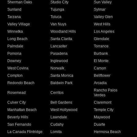
Sherman Oaks
Studio City
Sun Valley
Sunland
Tujunga
Sylmar
Tarzana
Toluca
Valley Glen
Valley Village
Van Nuys
West Hills
Winnetka
Woodland Hills
Los Angeles
Long Beach
Santa Clarita
Glendale
Palmdale
Lancaster
Torrance
Pomona
Pasadena
Burbank
Downey
Inglewood
El Monte
West Covina
Norwalk
Carson
Compton
Santa Monica
Bellflower
Redondo Beach
Baldwin Park
Arcadia
Rancho Palos
Rosemead
Cerritos
Verdes
Culver City
Bell Gardens
Claremont
Manhattan Beach
West Hollywood
Temple City
Beverly Hills
Lawndale
Maywood
San Fernando
Cudahy
Duarte
La Canada Flintridge
Lomita
Hermosa Beach