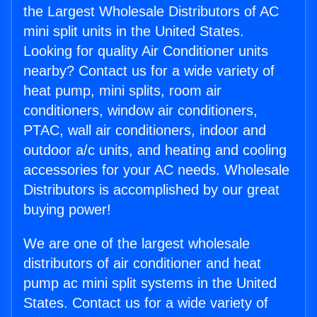
the Largest Wholesale Distributors of AC
mini split units in the United States.
Looking for quality Air Conditioner units
nearby? Contact us for a wide variety of
heat pump, mini splits, room air
conditioners, window air conditioners,
PTAC, wall air conditioners, indoor and
outdoor a/c units, and heating and cooling
accessories for your AC needs. Wholesale
Distributors is accomplished by our great
buying power!
We are one of the largest wholesale
distributors of air conditioner and heat
pump ac mini split systems in the United
States. Contact us for a wide variety of