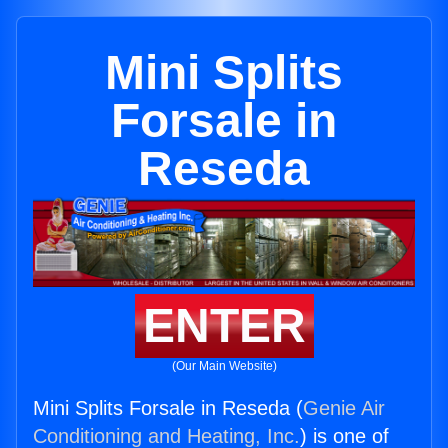
Mini Splits
Forsale in
Reseda
ENTER
(Our Main Website)
Mini Splits Forsale in Reseda (
Genie Air
Conditioning and Heating, Inc.
) is one of