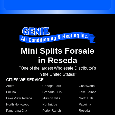
Mini Splits Forsale
in Reseda
"One of the largest Wholesale Distributor's
in the United States!"
CITIES WE SERVICE
Arleta
Canoga Park
Chatsworth
Encino
Granada Hills
Lake Balboa
Lake View Terrace
Mission Hills
North Hills
North Hollywood
Northridge
Pacoima
Panorama City
Porter Ranch
Reseda