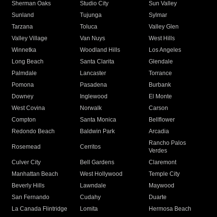
Sherman Oaks
Studio City
Sun Valley
Sunland
Tujunga
Sylmar
Tarzana
Toluca
Valley Glen
Valley Village
Van Nuys
West Hills
Winnetka
Woodland Hills
Los Angeles
Long Beach
Santa Clarita
Glendale
Palmdale
Lancaster
Torrance
Pomona
Pasadena
Burbank
Downey
Inglewood
El Monte
West Covina
Norwalk
Carson
Compton
Santa Monica
Bellflower
Redondo Beach
Baldwin Park
Arcadia
Rancho Palos
Rosemead
Cerritos
Verdes
Culver City
Bell Gardens
Claremont
Manhattan Beach
West Hollywood
Temple City
Beverly Hills
Lawndale
Maywood
San Fernando
Cudahy
Duarte
La Canada Flintridge
Lomita
Hermosa Beach