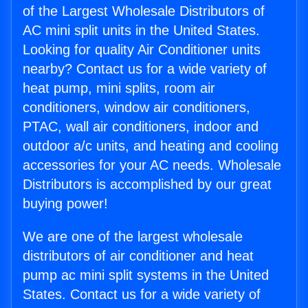
of the Largest Wholesale Distributors of
AC mini split units in the United States.
Looking for quality Air Conditioner units
nearby? Contact us for a wide variety of
heat pump, mini splits, room air
conditioners, window air conditioners,
PTAC, wall air conditioners, indoor and
outdoor a/c units, and heating and cooling
accessories for your AC needs. Wholesale
Distributors is accomplished by our great
buying power!
We are one of the largest wholesale
distributors of air conditioner and heat
pump ac mini split systems in the United
States. Contact us for a wide variety of