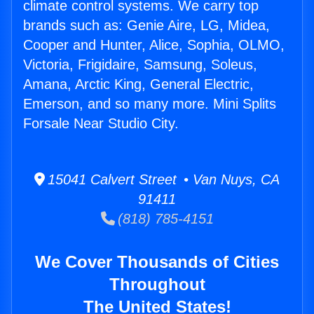
climate control systems. We carry top
brands such as: Genie Aire, LG, Midea,
Cooper and Hunter, Alice, Sophia, OLMO,
Victoria, Frigidaire, Samsung, Soleus,
Amana, Arctic King, General Electric,
Emerson, and so many more. Mini Splits
Forsale Near Studio City.
15041 Calvert Street • Van Nuys, CA
91411
(818) 785-4151
We Cover Thousands of Cities
Throughout
The United States!