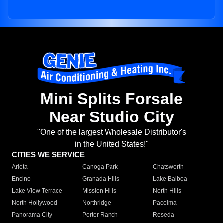
Mini Splits Forsale
Near Studio City
"One of the largest Wholesale Distributor's
in the United States!"
CITIES WE SERVICE
Arleta
Canoga Park
Chatsworth
Encino
Granada Hills
Lake Balboa
Lake View Terrace
Mission Hills
North Hills
North Hollywood
Northridge
Pacoima
Panorama City
Porter Ranch
Reseda