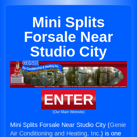
Mini Splits
Forsale Near
Studio City
ENTER
(Our Main Website)
Mini Splits Forsale Near Studio City (
Genie
Air Conditioning and Heating, Inc.
) is one