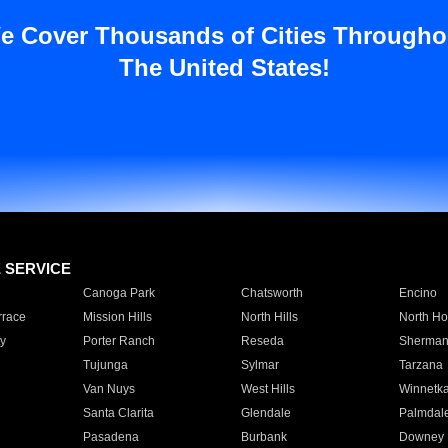
e Cover Thousands of Cities Througho
The United States!
E SERVICE
Canoga Park
Chatsworth
Encino
rrace
Mission Hills
North Hills
North Ho
y
Porter Ranch
Reseda
Sherman
Tujunga
Sylmar
Tarzana
Van Nuys
West Hills
Winnetk
Santa Clarita
Glendale
Palmdal
Pasadena
Burbank
Downey