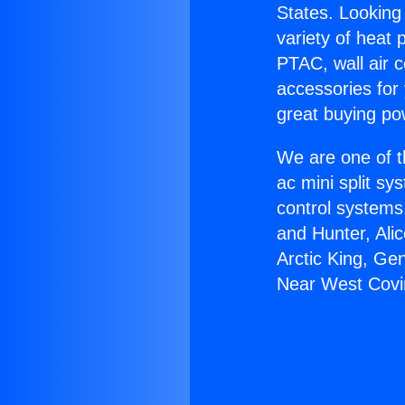
States. Looking 
variety of heat 
PTAC, wall air c
accessories for
great buying po
We are one of t
ac mini split sy
control systems
and Hunter, Ali
Arctic King, Ge
Near West Covi