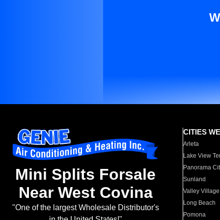
W
CITIES W
Arleta
Lake View Te
Panorama Cit
Mini Splits Forsale
Sunland
Near West Covina
Valley Village
Long Beach
"One of the largest Wholesale Distributor's
Pomona
in the United States!"