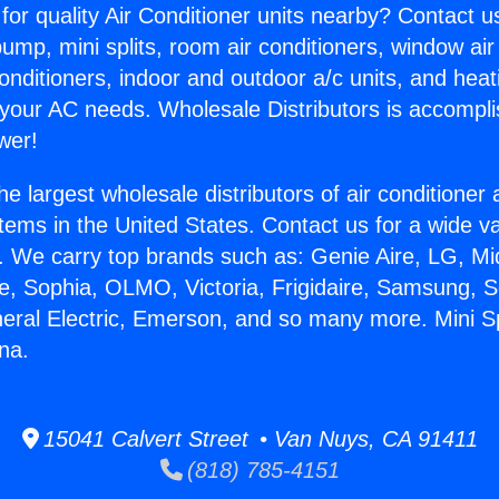
for quality Air Conditioner units nearby? Contact u
pump, mini splits, room air conditioners, window air
onditioners, indoor and outdoor a/c units, and heat
 your AC needs. Wholesale Distributors is accompl
wer!
he largest wholesale distributors of air conditione
stems in the United States. Contact us for a wide va
. We carry top brands such as: Genie Aire, LG, M
ce, Sophia, OLMO, Victoria, Frigidaire, Samsung, 
neral Electric, Emerson, and so many more. Mini Sp
na.
15041 Calvert Street • Van Nuys, CA 91411
(818) 785-4151