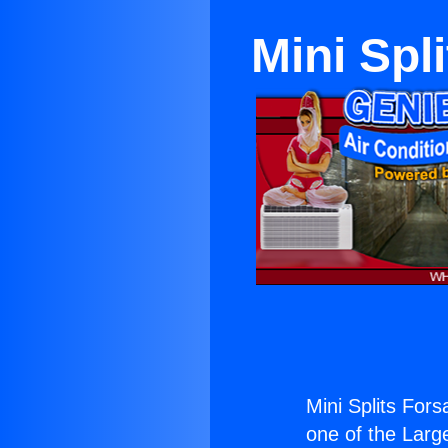
Mini Spl
Mini Splits For
one of the Large