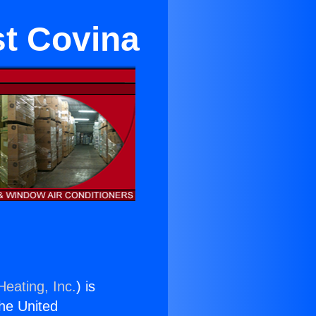
st Covina
Heating, Inc.
) is
the United