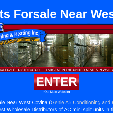
its Forsale Near We
ENTER
(Our Main Website)
sale Near West Covina (
Genie Air Conditioning and 
st Wholesale Distributors of AC mini split units in 