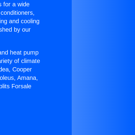
s for a wide
 conditioners,
ing and cooling
ished by our
r and heat pump
riety of climate
idea, Cooper
Soleus, Amana,
lits Forsale