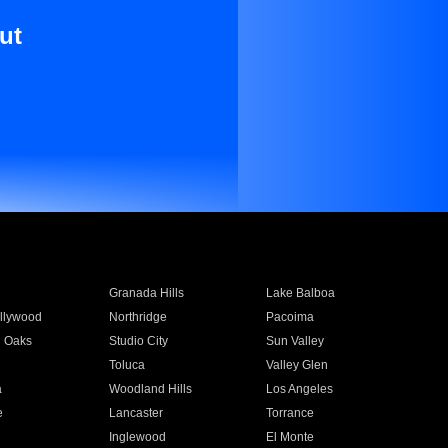
ut
Granada Hills
Lake Balboa
llywood
Northridge
Pacoima
 Oaks
Studio City
Sun Valley
Toluca
Valley Glen
a
Woodland Hills
Los Angeles
e
Lancaster
Torrance
Inglewood
El Monte